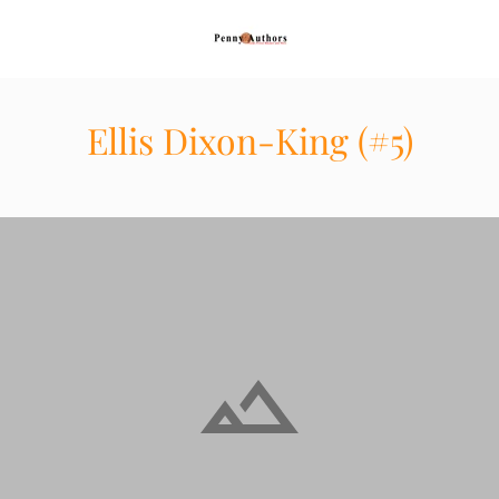
Ellis Dixon-King (#5)