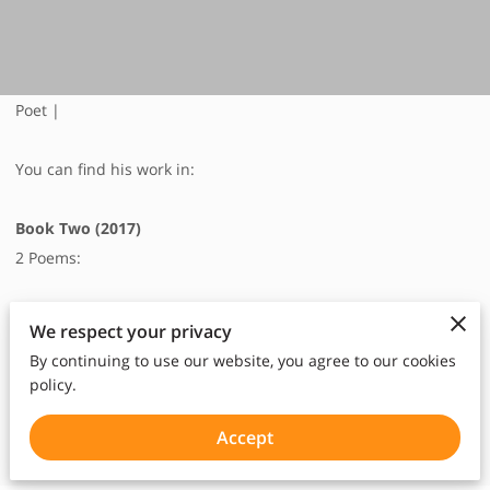
Poet |
You can find his work in:
Book Two (2017)
2 Poems:
We respect your privacy
Once, p10-11
By continuing to use our website, you agree to our cookies
No Title, p25
policy.
Accept