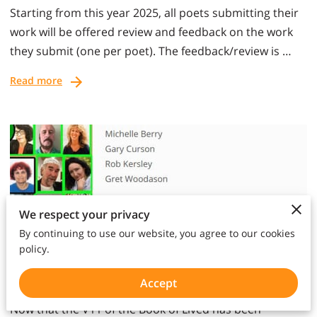
Starting from this year 2025, all poets submitting their
work will be offered review and feedback on the work
they submit (one per poet). The feedback/review is …
Read more
We respect your privacy
By continuing to use our website, you agree to our cookies
policy.
Votes, Reviews and Recital
Accept
Now that the V11 of the Book of Lived has been