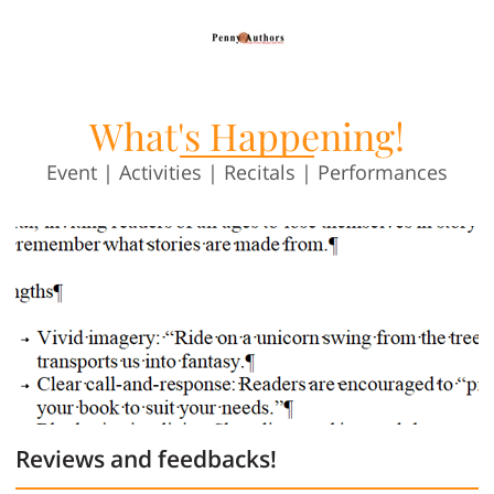
What's Happening!
Event | Activities | Recitals | Performances
Reviews and feedbacks!