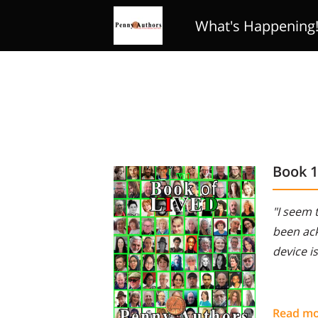
What's Happening
Review Club
Poe
Book 
"I seem 
been ack
device i
Read m