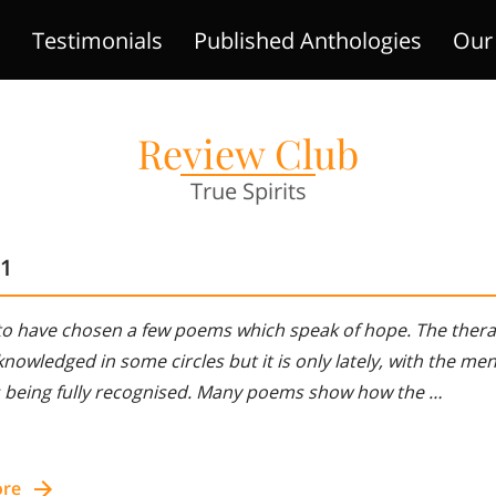
!
Testimonials
Published Anthologies
Our 
ts
Areas Of Expertise
Gallery
Contact Us
Review Club
True Spirits
11
to have chosen a few poems which speak of hope. The therap
nowledged in some circles but it is only lately, with the ment
s being fully recognised. Many poems show how the …
ore