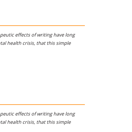
eutic effects of writing have long
al health crisis, that this simple
eutic effects of writing have long
al health crisis, that this simple