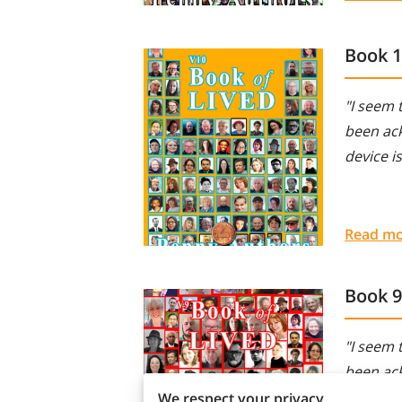
Book 
"I seem 
been ack
device i
Read m
Book 9
"I seem 
been ack
device i
We respect your privacy