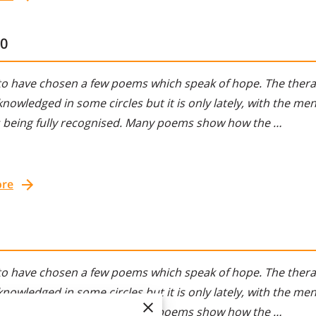
10
to have chosen a few poems which speak of hope. The therap
nowledged in some circles but it is only lately, with the ment
s being fully recognised. Many poems show how the …
ore
to have chosen a few poems which speak of hope. The therap
nowledged in some circles but it is only lately, with the ment
s being fully recognised. Many poems show how the …