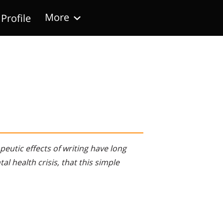
More
Profile
Follow Us
eutic effects of writing have long
al health crisis, that this simple