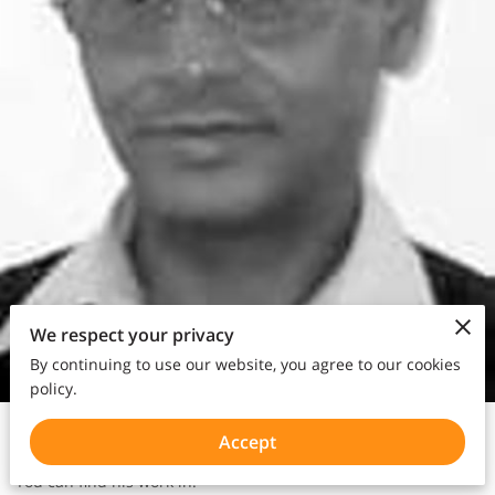
We respect your privacy
By continuing to use our website, you agree to our cookies
policy.
Poet | Writer | Author
Accept
You can find his work in: