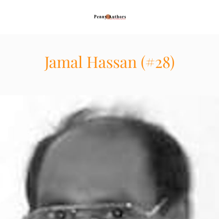
Jamal Hassan (#28)