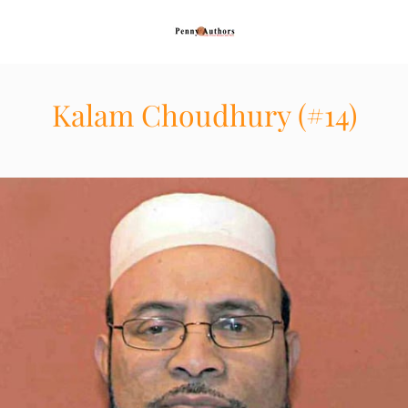
Kalam Choudhury (#14)