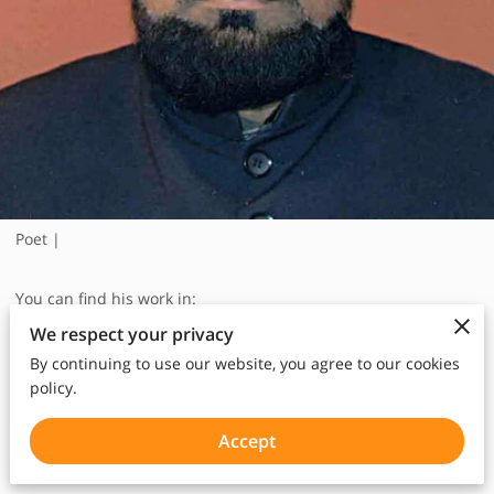
Poet |
You can find his work in:
Book Four
We respect your privacy
2 Poems:
By continuing to use our website, you agree to our cookies
policy.
Steps of blood, p93
Fruits of Independence, p102
Accept