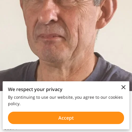
We respect your privacy
Poet | Radio DJ |
Author
|
Video
By continuing to use our website, you agree to our cookies
policy.
Accept
Book 4