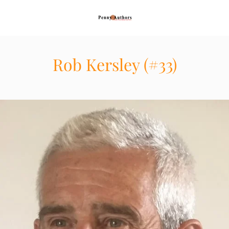
Rob Kersley (#33)