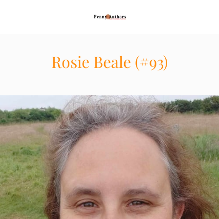
Rosie Beale (#93)