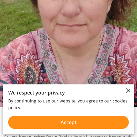
We respect your privacy
By continuing to use our website, you agree to our cookies
policy.
Writer | Poet
Bio:
Accept
St Ives-based writer Rosie Beale’s love of literature began with