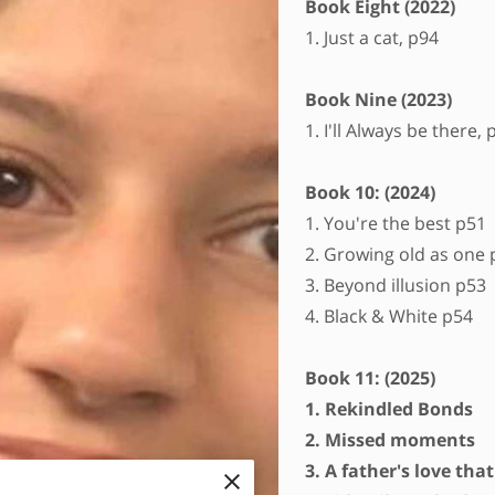
Book Eight (2022)
1. Just a cat, p94
Book Nine (2023)
1. I'll Always be there, 
Book 10: (2024)
1. You're the best p51
2. Growing old as one 
3. Beyond illusion p53
4. Black & White p54
Book 11: (2025)
1. Rekindled Bonds
2. Missed moments
3. A father's love tha