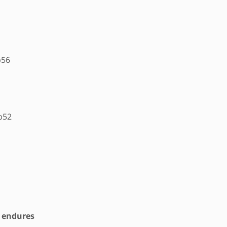
p56
p52
t endures