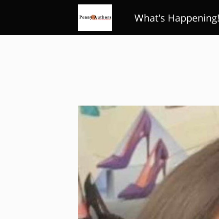
What's Happening
Review Club
Poe