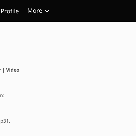
More
Profile
Follow Us
r
|
Video
n:
 p31.