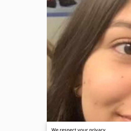
We respect your privacy