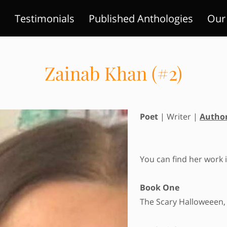
!
Testimonials
Published Anthologies
Our 
ts
Areas Of Expertise
Gallery
Contact Us
Zainab Khan (#2)
Poet
| Writer |
Autho
You can find her work i
Book One
The Scary Halloweeen,