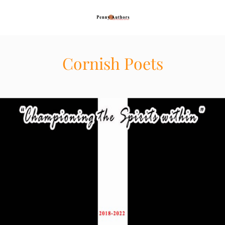
Cornish Poets