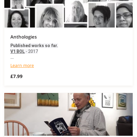
Anthologies
Published works so far.
V1 BOL
- 2017
…
Learn more
£7.99