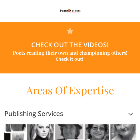
CHECK OUT THE VIDEOS!
Poets reading their own and championing others!
Check it out!
Areas Of Expertise
Publishing Services