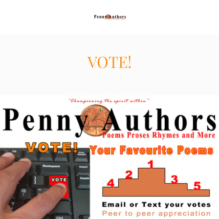
VOTE!