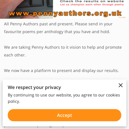
All Penny Authors past and present. Please send in your
favourite poems per anthology that you have and hold.
We are taking Penny Authors to it vision to help and promote
each other.
We now have a platform to present and display our results.
Penny Authors is encouraging each individual PAs to help,
We respect your privacy
support and encourage each other, wherever they are in the
By continuing to use our website, you agree to our cookies
policy.
world, whatever situations they may be in. Through voting,
peer to peer mentoring and appreciation, connecting from
Accept
afar, acknowledging each other , being that "missing jigsaw"
piece and "Championing the spirits in PA".